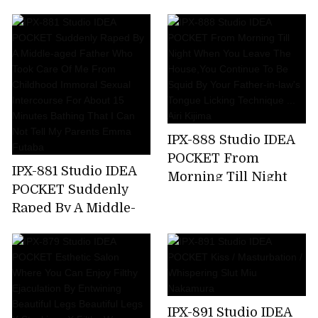
Kicking A Female
Announcer Job Offer
... G Cup Beauty Big
Tits Prestigious
Active Female
College Student AV
Debut Rio Ryukawa
IPX-888 Studio IDEA
POCKET From
IPX-881 Studio IDEA
Morning Till Night
POCKET Suddenly
When You Leave The
Raped By A Middle-
House,You Continue
aged Father Who
To Be Squid By Your
Took Care Of Me
Father-in-law's
From Childhood
Tongue Licking
Immoral Sexual
Technique ... Airi
Intercourse For
Kijima
IPX-891 Studio IDEA