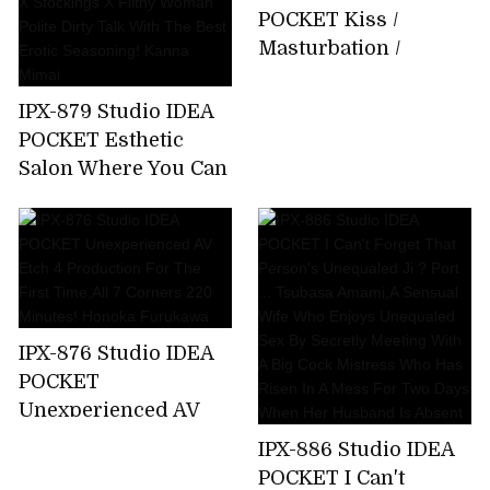
About 15 Minutes
POCKET Kiss /
Bathing That I Can
Masturbation /
Not Tell My Parents
Whispering Slut Miu
Emma Futaba
Nakamura
IPX-879 Studio IDEA
POCKET Esthetic
Salon Where You Can
Enjoy Filthy
Ejaculation By
Entwining Beautiful
Legs Beautiful Legs X
Stockings X Filthy
Woman Polite Dirty
IPX-876 Studio IDEA
Talk With The Best
POCKET
Erotic Seasoning!
Unexperienced AV
Kanna Mimai
Etch 4 Production
IPX-886 Studio IDEA
For The First
POCKET I Can't