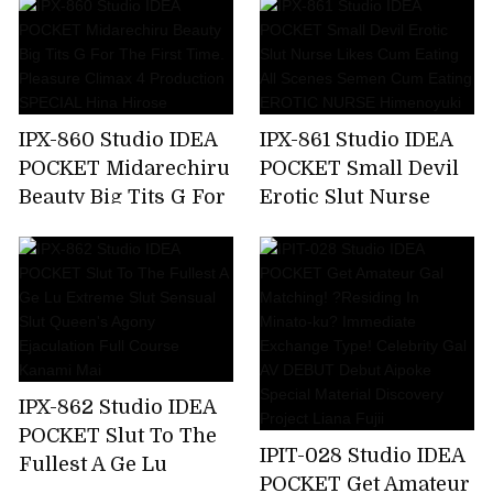
Make Me A Toy,But
Soap Lady Hikaru
My Unequaled Desire
Miyanishi
Is Full Of Ghosts
Every Day ... Momo
Sakura
IPX-860 Studio IDEA
IPX-861 Studio IDEA
POCKET Midarechiru
POCKET Small Devil
Beauty Big Tits G For
Erotic Slut Nurse
The First Time.
Likes Cum Eating All
Pleasure Climax 4
Scenes Semen Cum
Production SPECIAL
Eating EROTIC
Hina Hirose
NURSE Himenoyuki
IPX-862 Studio IDEA
POCKET Slut To The
IPIT-028 Studio IDEA
Fullest A Ge Lu
POCKET Get Amateur