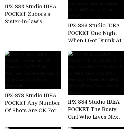
Nishimiya
IPX-883 Studio IDEA
POCKET Zubora's
Sister-in-law's
IPX-889 Studio IDEA
Unconscious Bite T-
POCKET One Night
back Ass Can Not
When I Got Drunk At
Stand And
The Welcome Party
Midsummer
For New Employees
Runaway Back
And Was Taken
Piston! Anna Kami
Home By The
Receptionist Of The
Company And Sperm
Was Squeezed Out
IPX-878 Studio IDEA
Until Morning.
IPX-884 Studio IDEA
POCKET Any Number
Minami Aizawa
POCKET The Busty
Of Shots Are OK For
Girl Who Lives Next
This Nominee. God-
Door Is Supposed To
friendly Beauty Busty