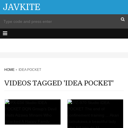
JAVKITE
HOME
IDEA POCKET
VIDEOS TAGGED 'IDEA POCKET'