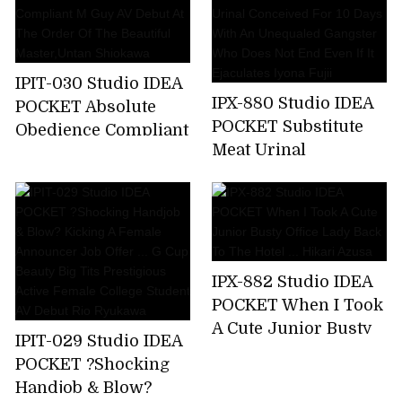
A Business Trip ... I
Was Squid Over And
Over Again By An
Ugly Unequaled
IPIT-030 Studio IDEA
Father. Miyu Inamori
IPX-880 Studio IDEA
POCKET Absolute
POCKET Substitute
Obedience Compliant
Meat Urinal
M Guy AV Debut At
Conceived For 10
The Order Of The
Days With An
Beautiful
Unequaled Gangster
Master,Untan
Who Does Not End
Shiokawa
Even If It Ejaculates
IPX-882 Studio IDEA
Iyona Fujii
POCKET When I Took
A Cute Junior Busty
IPIT-029 Studio IDEA
Office Lady Back To
POCKET ?Shocking
The Hotel ... Hikari
Handjob & Blow?
Azusa