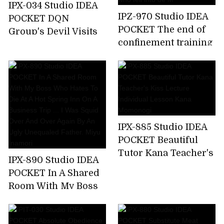
IPX-034 Studio IDEA
IPZ-970 Studio IDEA
POCKET DQN
POCKET The end of
Group's Devil Visits
confinement training
Aizawa Minami Who
... Akari Natsukawa,a
Attacked A Happy
beautiful lady who
Family
fell into de M
IPX-885 Studio IDEA
POCKET Beautiful
Tutor Kana Teacher's
IPX-890 Studio IDEA
Kiss Lecture
POCKET In A Shared
Individual Lesson
Room With My Boss
Kana Momonogi
Who Hates To Die At
A Hot Spring Inn On