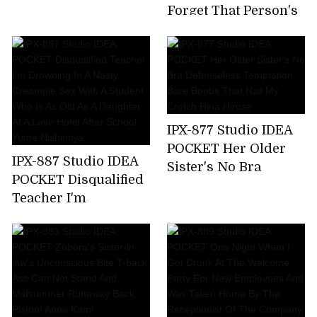
Time,All 7 Corners
Forget That Person's
220 Minutes! Honoka
Unequaled Ji ? Port ...
Furukawa
Tsubasa Amami,A
Sensual Wife Who
Enjoys Unequaled
Sex By Secretly
Meeting With A Big
IPX-877 Studio IDEA
Cock Mistress Who
POCKET Her Older
Has Risen In A Mess
IPX-887 Studio IDEA
Sister's No Bra
For Two Days When
POCKET Disqualified
Defenseless
Her Husband Is
Teacher I'm
Temptation Bare
Absent
Drowning In A Nasty
Boobs That Nail My
Creampie Sex With A
Crotch Hina Hirose
Student Who Is As
Old As A Daughter At
A Love Hotel After
School. Yume